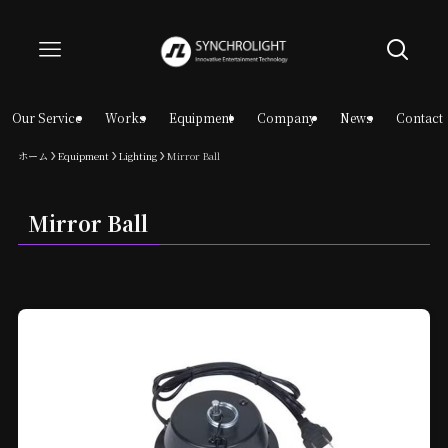
Our Service
Works
Equipment
Company
News
Contact
ホーム
Equipment
Lighting
Mirror Ball
Mirror Ball