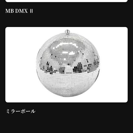
MB DMX Ⅱ
ミラーボール