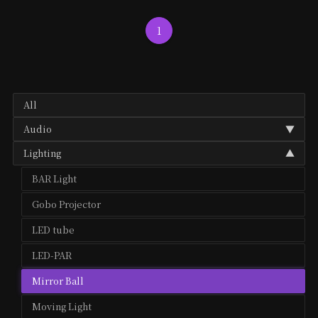
1
All
Audio
▼
Lighting
▼
Audio Mixer
BAR Light
Microphone
Gobo Projector
Speaker
LED tube
LED-PAR
Mirror Ball
Moving Light