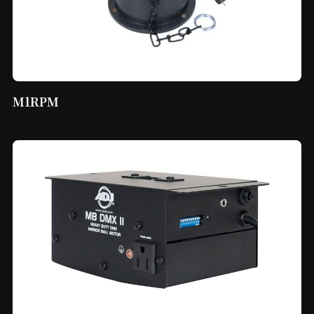
M1RPM