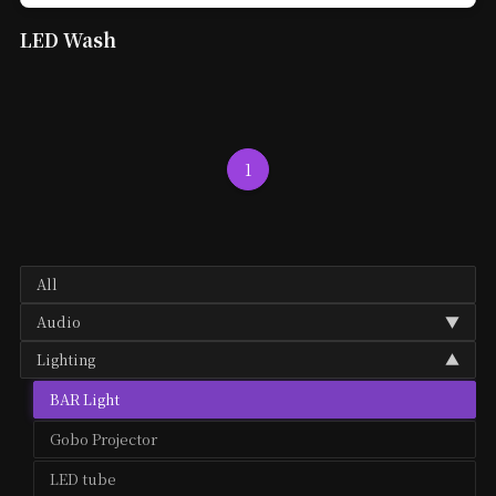
LED Wash
1
All
Audio
▼
Lighting
▼
Audio Mixer
BAR Light
Microphone
Gobo Projector
Speaker
LED tube