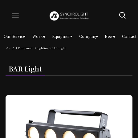
Our Service
Works
Equipment
Company
News
Contact
ホーム
Equipment
Lighting
BAR Light
BAR Light