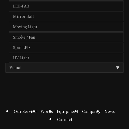
LED-PAR
Mirror Ball
Moving Light
Smoke / Fan
Spot LED
UV Light
Visual
▼
Media Player
Projector
Projector Lens
Our Service
Works
Equipment
Company
News
Contact