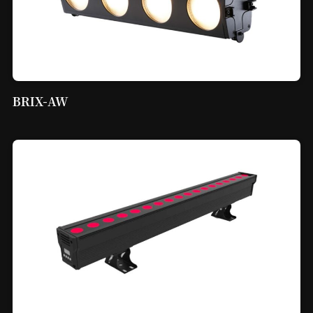
BRIX-AW