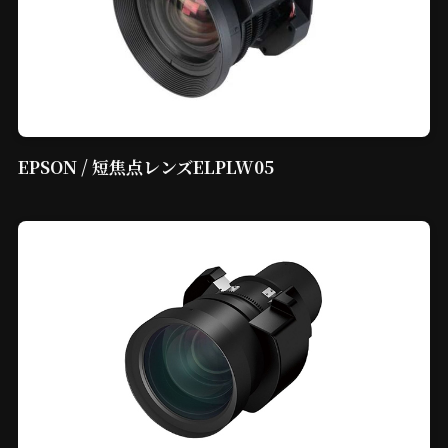
EPSON / 短焦点レンズELPLW05