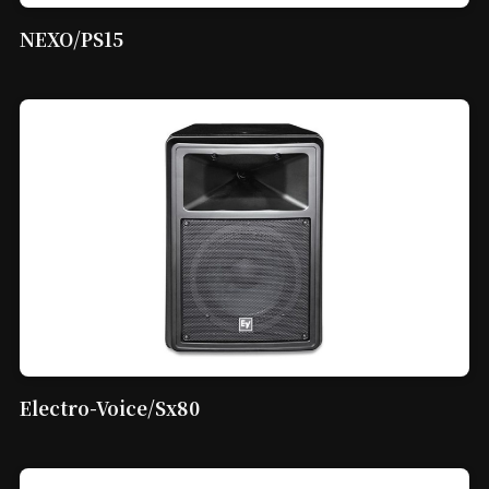
NEXO/PS15
Electro-Voice/Sx80