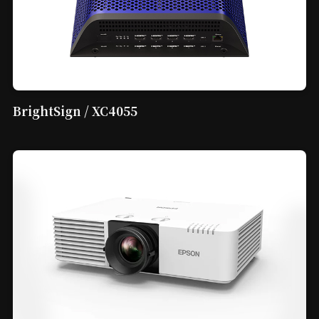
BrightSign / XC4055