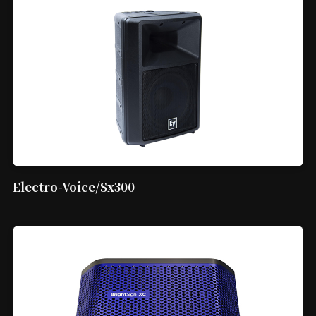
Electro-Voice/Sx300