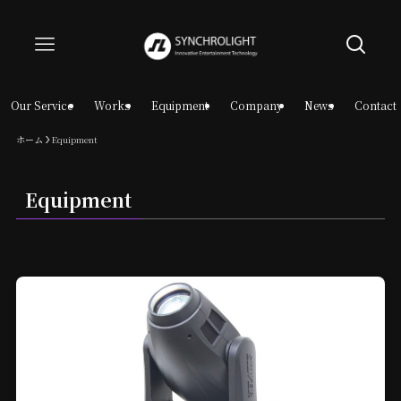
Our Service
Works
Equipment
Company
News
Contact
ホーム
Equipment
Equipment