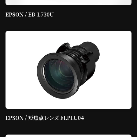
EPSON / EB-L730U
EPSON / 短焦点レンズ ELPLU04