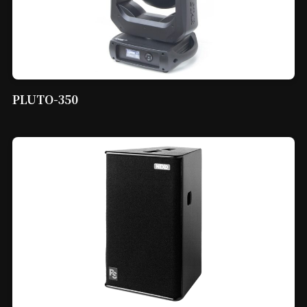
PLUTO-350