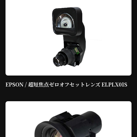
EPSON / 超短焦点ゼロオフセットレンズ ELPLX01S