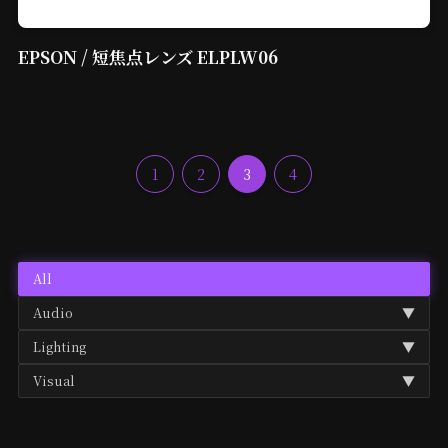
EPSON / 短焦点レンズ ELPLW06
1
2
3
4
All
Audio
▼
Lighting
▼
Audio Mixer
Visual
▼
BAR Light
Microphone
Media Player
Gobo Projector
Speaker